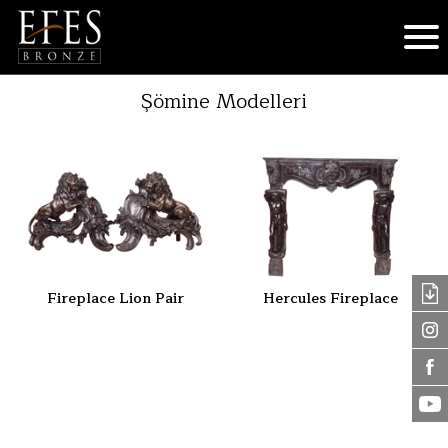
Şömine Modelleri
Fireplace Lion Pair
Hercules Fireplace