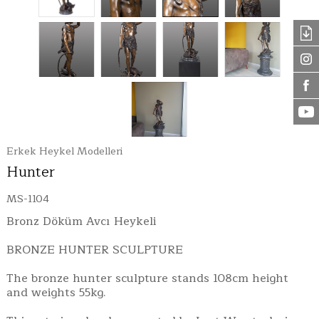
Erkek Heykel Modelleri
Hunter
MS-1104
Bronz Döküm Avcı Heykeli
BRONZE HUNTER SCULPTURE
The bronze hunter sculpture stands 108cm height
and weights 55kg.