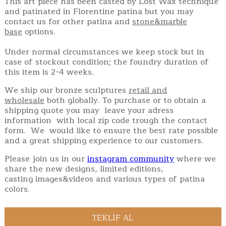
This art piece has been casted by Lost Wax technique
and patinated in Florentine patina but you may
contact us for other patina and
stone&marble
base
options.
Under normal circumstances we keep stock but in
case of stockout condition; the foundry duration of
this item is 2-4 weeks.
We ship our bronze sculptures
retail and
wholesale
both globally. To purchase or to obtain a
shipping quote you may leave your adress
information with local zip code trough the contact
form. We would like to ensure the best rate possible
and a great shipping experience to our customers.
Please join us in our
instagram community
where we
share the new designs, limited editions,
casting images&videos and various types of patina
colors.