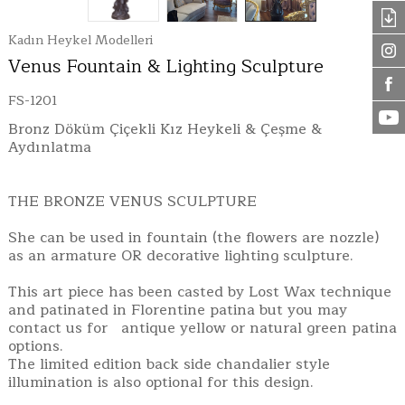
Kadın Heykel Modelleri
Venus Fountain & Lighting Sculpture
FS-1201
Bronz Döküm Çiçekli Kız Heykeli & Çeşme &
Aydınlatma
THE BRONZE VENUS SCULPTURE
She can be used in fountain (the flowers are nozzle)
as an armature OR decorative lighting sculpture.
This art piece has been casted by Lost Wax technique
and patinated in Florentine patina but you may
contact us for antique yellow or natural green patina
options.
The limited edition back side chandalier style
illumination is also optional for this design.