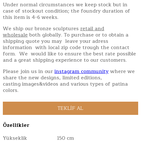
Under normal circumstances we keep stock but in
case of stockout condition; the foundry duration of
this item is 4-6 weeks.
We ship our bronze sculptures
retail and
wholesale
both globally. To purchase or to obtain a
shipping quote you may leave your adress
information with local zip code trough the contact
form. We would like to ensure the best rate possible
and a great shipping experience to our customers.
Please join us in our
instagram community
where we
share the new designs, limited editions,
casting images&videos and various types of patina
colors.
Özellikler
Yükseklik
150 cm