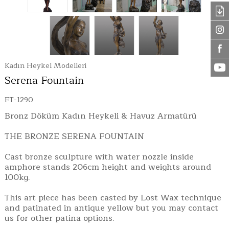
Kadın Heykel Modelleri
Serena Fountain
FT-1290
Bronz Döküm Kadın Heykeli & Havuz Armatürü
THE BRONZE SERENA FOUNTAIN
Cast bronze sculpture with water nozzle inside
amphore stands 206cm height and weights around
100kg.
This art piece has been casted by Lost Wax technique
and patinated in antique yellow but you may contact
us for other patina options.