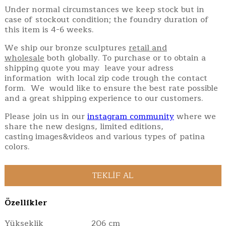
Under normal circumstances we keep stock but in
case of stockout condition; the foundry duration of
this item is 4-6 weeks.
We ship our bronze sculptures
retail and
wholesale
both globally. To purchase or to obtain a
shipping quote you may leave your adress
information with local zip code trough the contact
form. We would like to ensure the best rate possible
and a great shipping experience to our customers.
Please join us in our
instagram community
where we
share the new designs, limited editions,
casting images&videos and various types of patina
colors.
Özellikler
Yükseklik
206 cm