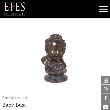
Büst Modelleri
Baby Bust