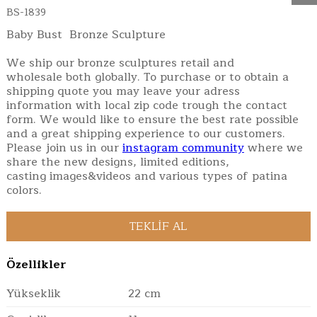
BS-1839
Baby Bust Bronze Sculpture
We ship our bronze sculptures retail and
wholesale both globally. To purchase or to obtain a
shipping quote you may leave your adress
information with local zip code trough the contact
form. We would like to ensure the best rate possible
and a great shipping experience to our customers.
Please join us in our
instagram community
where we
share the new designs, limited editions,
casting images&videos and various types of patina
colors.
Özellikler
Yükseklik
22 cm