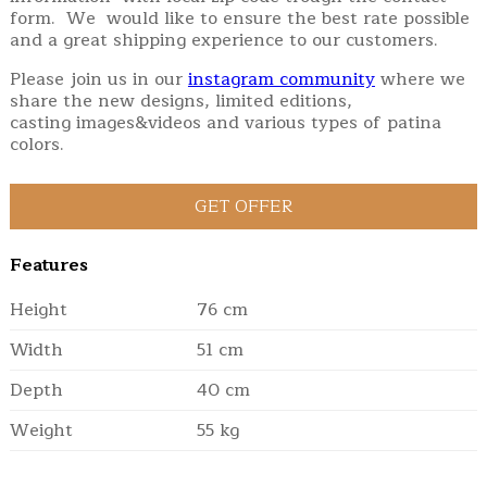
form. We would like to ensure the best rate possible
and a great shipping experience to our customers.
Please join us in our
instagram community
where we
share the new designs, limited editions,
casting images&videos and various types of patina
colors.
Features
Height
76 cm
Width
51 cm
Depth
40 cm
Weight
55 kg