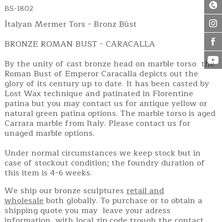
BS-1802
İtalyan Mermer Tors - Bronz Büst
BRONZE ROMAN BUST - CARACALLA
By the unity of cast bronze head on marble torso the
Roman Bust of Emperor Caracalla depicts out the
glory of its century up to date. It has been casted by
Lost Wax technique and patinated in Florentine
patina but you may contact us for antique yellow or
natural green patina options. The marble torso is aged
Carrara marble from Italy. Please contact us for
unaged marble options.
Under normal circumstances we keep stock but in
case of stockout condition; the foundry duration of
this item is 4-6 weeks.
We ship our bronze sculptures
retail and
wholesale
both globally. To purchase or to obtain a
shipping quote you may leave your adress
information with local zip code trough the contact