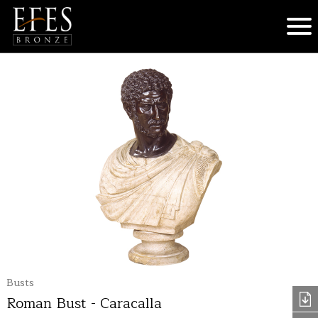
Busts
Roman Bust - Caracalla